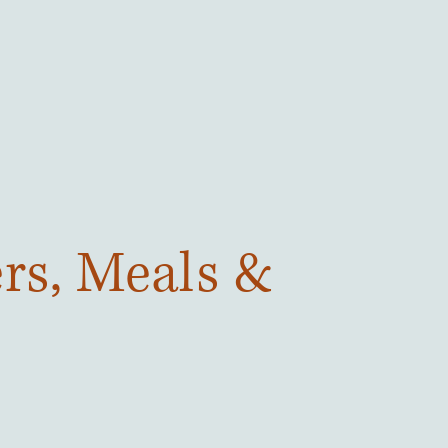
ers, Meals &