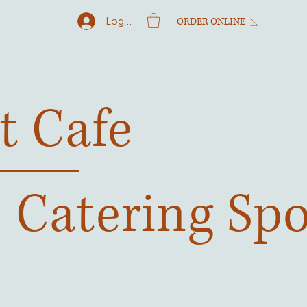
Log In
ORDER ONLINE
t Cafe
& Catering Sp