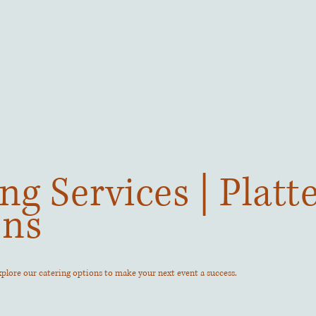
ng Services | Platt
ons
Explore our catering options to make your next event a success.