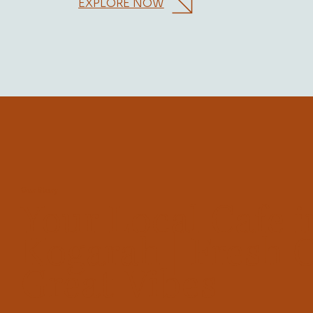
EXPLORE NOW
Our Story
Your Local Cafe i
Kogarah | Fresh 
Great Vibes