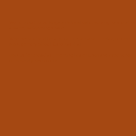
We’re proud to be Kogarah’s local cafe, serving handcraft
a warm, welcoming space.
Whether you’re after a quick bite, a place to relax, or delici
Montgomery Street Cafe has it all.
Join us for breakfast, morning tea or lunch and experience 
community has to offer.