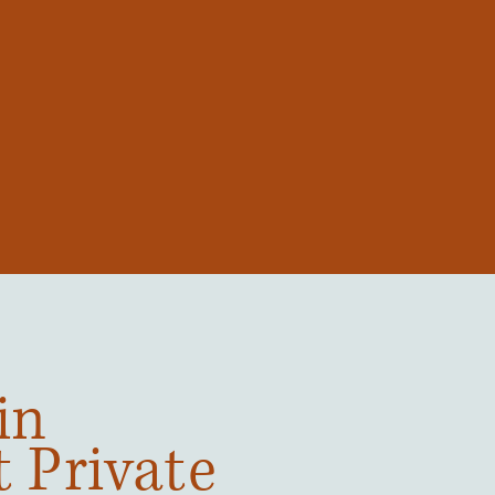
in
t Private