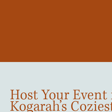
Host Your Event 
Kogarah’s Cozies