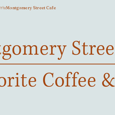
Private Room Bookings
Montgomery Street Cafe
gomery Stree
orite Coffee 