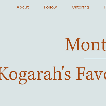
About
Follow
Catering
Mont
Kogarah's Fav