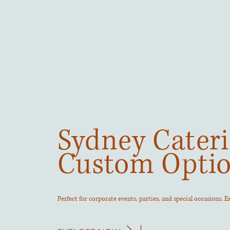
Sydney Cateri
Custom Opti
Perfect for corporate events, parties, and special occasions. 